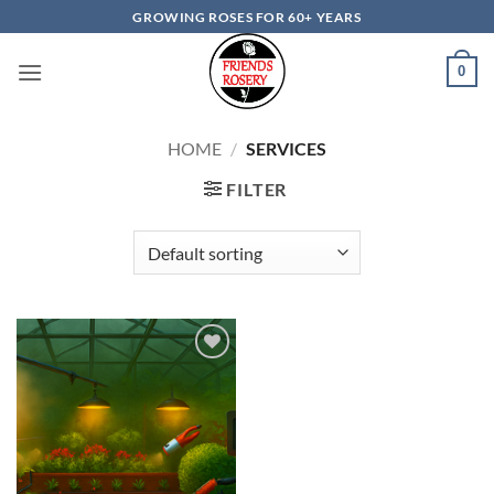
Skip
GROWING ROSES FOR 60+ YEARS
to
content
0
HOME
/
SERVICES
FILTER
Add to
wishlist