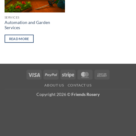
SERVICES
Automation and Garden
Services
READ MORE
Visa
PayPal
Stripe
MasterCard
Cash
On
ABOUT US
CONTACT US
Delivery
Copyright 2026 ©
Friends Rosery