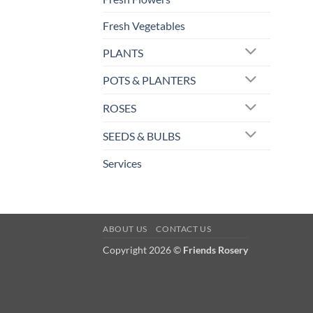
Fresh Vegetables
PLANTS
POTS & PLANTERS
ROSES
SEEDS & BULBS
Services
ABOUT US
CONTACT US
Copyright 2026 ©
Friends Rosery