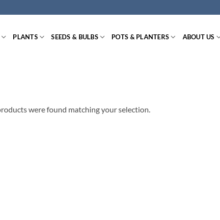
PLANTS
SEEDS & BULBS
POTS & PLANTERS
ABOUT US
roducts were found matching your selection.