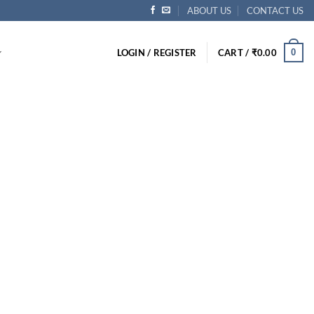
ABOUT US
CONTACT US
0
LOGIN / REGISTER
CART /
₹
0.00