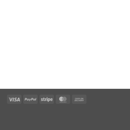
Visa
PayPal
Stripe
MasterCard
Cash
On
Delivery