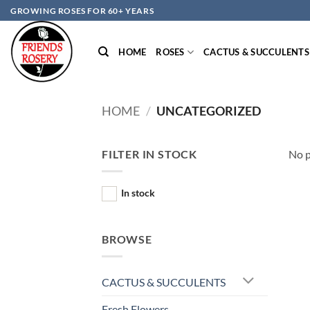
Skip
GROWING ROSES FOR 60+ YEARS
to
content
HOME
ROSES
CACTUS & SUCCULENTS
HOME
/
UNCATEGORIZED
FILTER IN STOCK
No p
In stock
BROWSE
CACTUS & SUCCULENTS
Fresh Flowers