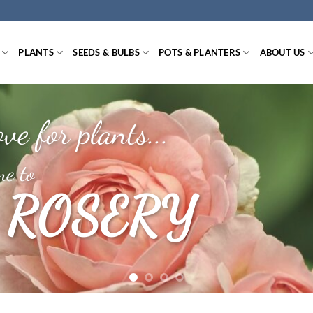
PLANTS
SEEDS & BULBS
POTS & PLANTERS
ABOUT US
ve for plants...
e to
 ROSERY