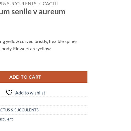
S & SUCCULENTS
/
CACTII
um senile v aureum
 yellow curved bristly, flexible spines
 body. Flowers are yellow.
ADD TO CART
Add to wishlist
CTUS & SUCCULENTS
ucculent