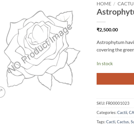
HOME
/
CACTU
Astrophyt
Add to
wishlist
₹
2,500.00
Astrophytum having
covering the green
In stock
SKU:
FR00001023
Categories:
Cactii
,
CA
Tags:
Cacti
,
Cactus
,
S