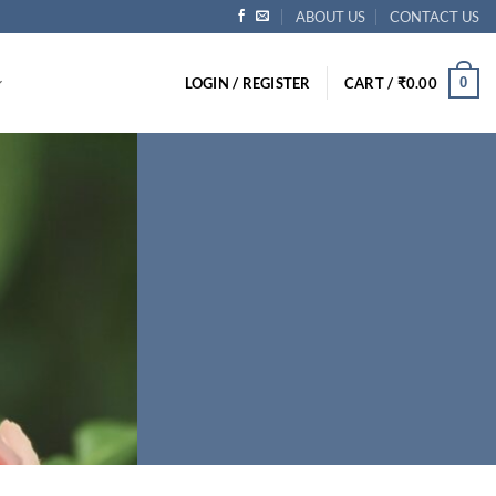
ABOUT US
CONTACT US
0
LOGIN / REGISTER
CART /
₹
0.00