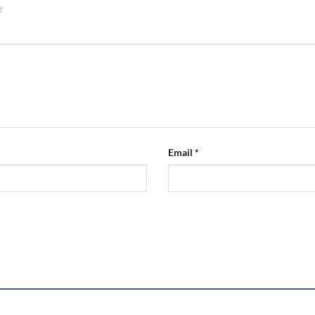
Email
*