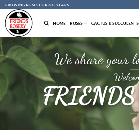
Skip
GROWING ROSES FOR 60+ YEARS
to
content
HOME
ROSES
CACTUS & SUCCULENTS
We share your lo
Welcom
FRIENDS