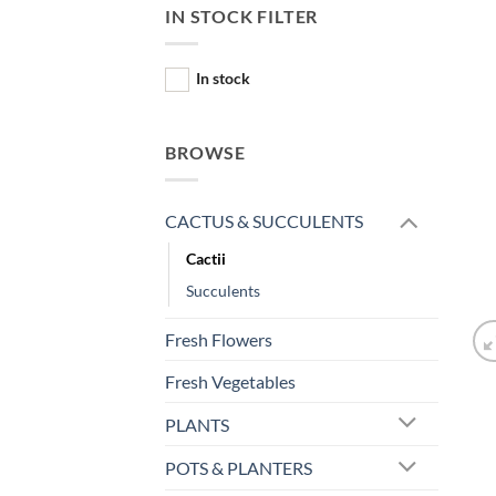
IN STOCK FILTER
In stock
BROWSE
CACTUS & SUCCULENTS
Cactii
Succulents
Fresh Flowers
Fresh Vegetables
PLANTS
POTS & PLANTERS