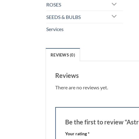
ROSES
SEEDS & BULBS
Services
REVIEWS (0)
Reviews
There are no reviews yet.
Be the first to review “As
Your rating
*