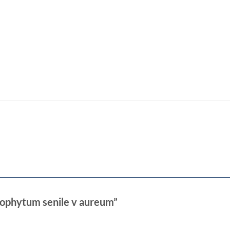
trophytum senile v aureum”