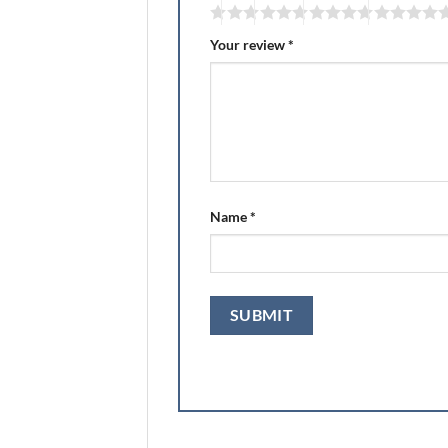
Your review
*
Name
*